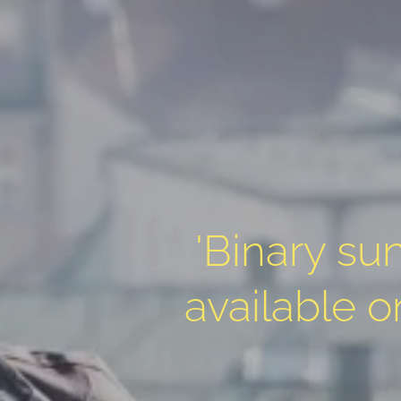
'Binary sun
available 