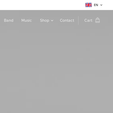
EN
Band
Music
Shop
Contact
Cart