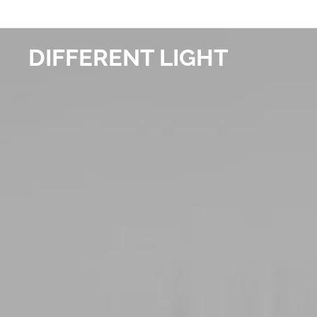
DIFFERENT LIGHT