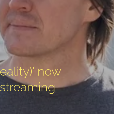
reality)' now
 streaming