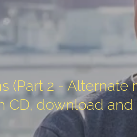
s (Part 2 - Alternate 
on CD, download and