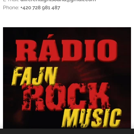
Phone:
+420 728 981 487