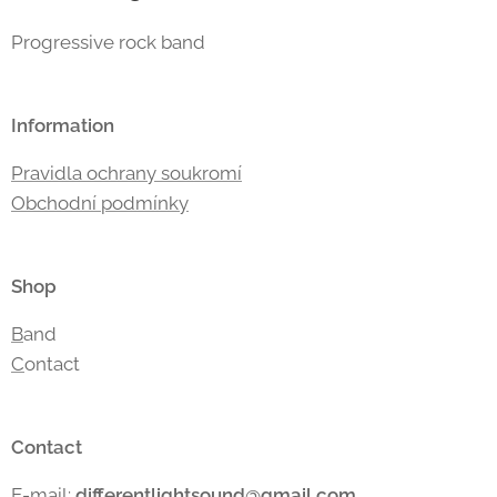
Progressive rock band
Information
Pravidla ochrany soukromí
Obchodní podmínky
Shop
B
and
C
ontact
Contact
E-mail:
differentlightsound
@gmail.com