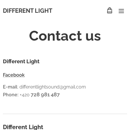
DIFFERENT LIGHT
Contact us
Different Light
Facebook
E-mail
: differentlightsound@gmail.com
728 981 487
Phone:
+420
Different Light